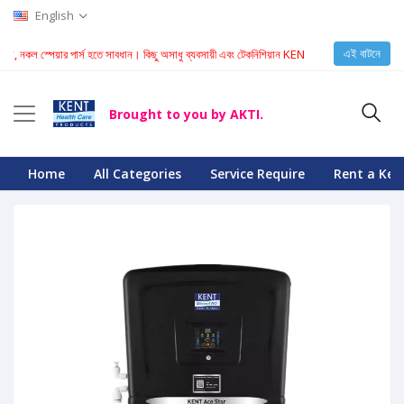
English
এই বাটনে
কল স্পেয়ার পার্স হতে সাবধান। কিছু অসাধু ব্যবসায়ী এবং টেকনিশিয়ান KENT মেশিনে নকল স্পেয়ার পার্স ইনস্টল 
Brought to you by AKTI.
Home
All Categories
Service Require
Rent a Ken