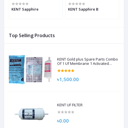
KENT Sapphire
KENT Sapphire B
K
Top Selling Products
KENT Gold plus Spare Parts Combo
Of 1 Uf Membrane 1 Activated
Carbon Pack, 1 Sediment Filter For
Kent Gold/Kent Gold+/Kent Optima
Gravity Filters Spare Kit For Kent
৳1,500.00
KENT UF FILTER
৳0.00