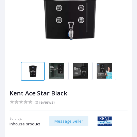
Kent Ace Star Black
(0 reviews)
Sold by:
Message Seller
Inhouse product