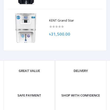
KENT Grand Star
৳31,500.00
GREAT VALUE
DELIVERY
SAFE PAYMENT
SHOP WITH CONFIDENCE