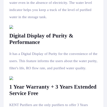
water even in the absence of electricity. The water level
indicator helps you keep a track of the level of purified
water in the storage tank.
Digital Display of Purity &
Performance
It has a Digital Display of Purity for the convenience of the
users. This feature informs the users about the water purity,
filter's life, RO flow rate, and purified water quality.
1 Year Warranty + 3 Years Extended
Service Free
KENT Purifiers are the only purifiers to offer 3 Years