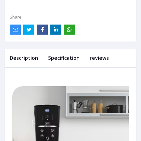
Share:
Description
Specification
reviews