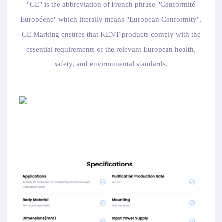
"CE" is the abbreviation of French phrase "Conformité
Européene" which literally means "European Conformity".
CE Marking ensures that KENT products comply with the
essential requirements of the relevant European health,
safety, and environmental standards.