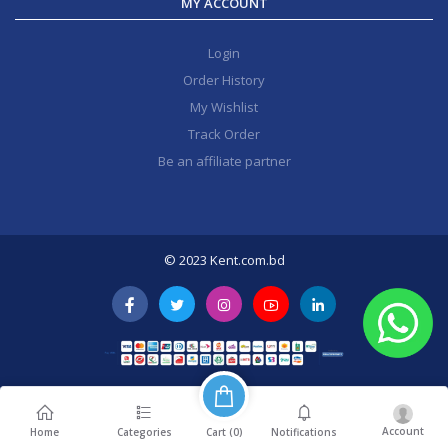
MY ACCOUNT
Login
Order History
My Wishlist
Track Order
Be an affiliate partner
© 2023 Kent.com.bd
Account
Cart (
0
)
Home
Categories
Notifications