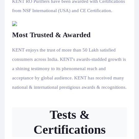
KENT RO Purifiers have been awarded with Certifications
from NSF International (USA) and CE Certification.
Most Trusted & Awarded
KENT enjoys the trust of more than 50 Lakh satisfied
consumers across India. KENT's awards-studded growth is
a shining testimony to its phenomenal reach and
acceptance by global audience. KENT has received many
national & international prestigious awards & recognitions.
Tests &
Certifications