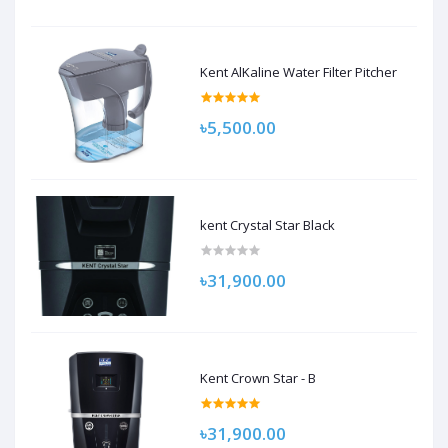
Kent AlKaline Water Filter Pitcher
৳5,500.00
kent Crystal Star Black
৳31,900.00
Kent Crown Star - B
৳31,900.00