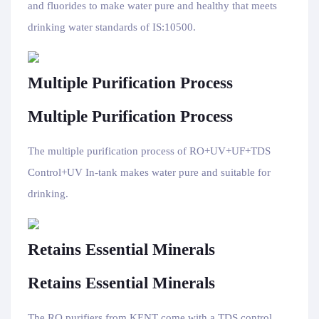
and fluorides to make water pure and healthy that meets
drinking water standards of IS:10500.
Multiple Purification Process
Multiple Purification Process
The multiple purification process of RO+UV+UF+TDS
Control+UV In-tank makes water pure and suitable for
drinking.
Retains Essential Minerals
Retains Essential Minerals
The RO purifiers from KENT come with a TDS control