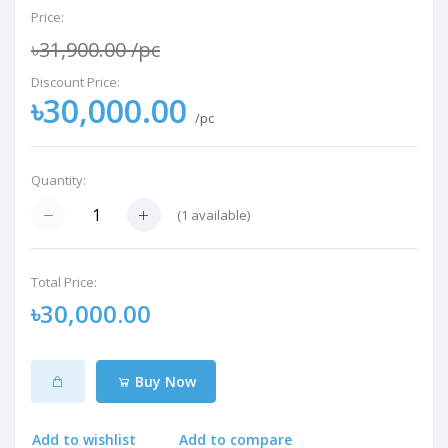
Price:
৳31,900.00
/pc
Discount Price:
৳30,000.00
/pc
Quantity:
(
1
available)
Total Price:
৳30,000.00
Buy Now
Add to wishlist
Add to compare