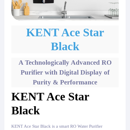
KENT Ace Star
Black
A Technologically Advanced RO
Purifier with Digital Display of
Purity & Performance
KENT Ace Star
Black
KENT Ace Star Black is a smart RO Water Purifier