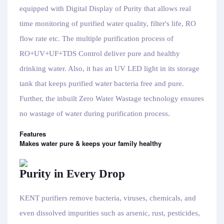
equipped with Digital Display of Purity that allows real
time monitoring of purified water quality, filter's life, RO
flow rate etc. The multiple purification process of
RO+UV+UF+TDS Control deliver pure and healthy
drinking water. Also, it has an UV LED light in its storage
tank that keeps purified water bacteria free and pure.
Further, the inbuilt Zero Water Wastage technology ensures
no wastage of water during purification process.
Features
Makes water pure & keeps your family healthy
Purity in Every Drop
KENT purifiers remove bacteria, viruses, chemicals, and
even dissolved impurities such as arsenic, rust, pesticides,