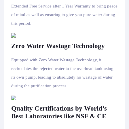
Extended Free Service after 1 Year Warranty to bring peace
of mind as well as ensuring to give you pure water during
this period.
Zero Water Wastage Technology
Equipped with Zero Water Wastage Technology, it
recirculates the rejected water to the overhead tank using
its own pump, leading to absolutely no wastage of water
during the purification process.
Quality Certifications by World’s
Best Laboratories like NSF & CE