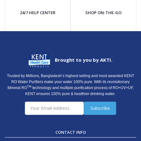
24/7 HELP CENTER
SHOP ON-THE-GO
Brought to you by AKTI.
Trusted by Millions, Bangladesh’s highest selling and most awarded KENT
RO Water Purifiers make your water 100% pure. With its revolutionary
TM
Mineral RO
technology and multiple purification process of RO+UV+UF,
KENT ensures 100% pure & healthier drinking water.
Subscribe
CONTACT INFO