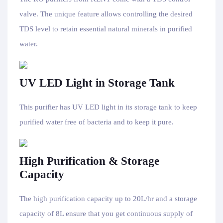
valve. The unique feature allows controlling the desired
TDS level to retain essential natural minerals in purified
water.
UV LED Light in Storage Tank
This purifier has UV LED light in its storage tank to keep
purified water free of bacteria and to keep it pure.
High Purification & Storage
Capacity
The high purification capacity up to 20L/hr and a storage
capacity of 8L ensure that you get continuous supply of