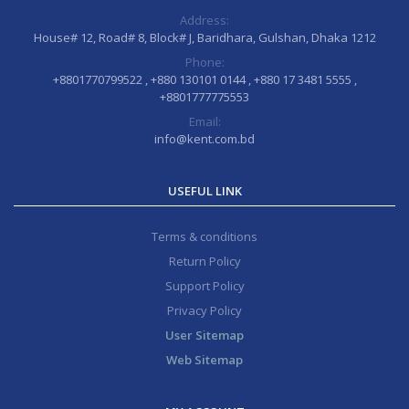
Address:
House# 12, Road# 8, Block# J, Baridhara, Gulshan, Dhaka 1212
Phone:
+8801770799522 , +880 130101 0144 , +880 17 3481 5555 ,
+8801777775553
Email:
info@kent.com.bd
USEFUL LINK
Terms & conditions
Return Policy
Support Policy
Privacy Policy
User Sitemap
Web Sitemap