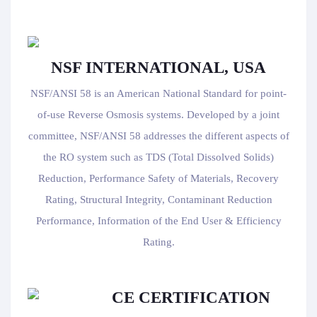
NSF INTERNATIONAL, USA
NSF/ANSI 58 is an American National Standard for point-
of-use Reverse Osmosis systems. Developed by a joint
committee, NSF/ANSI 58 addresses the different aspects of
the RO system such as TDS (Total Dissolved Solids)
Reduction, Performance Safety of Materials, Recovery
Rating, Structural Integrity, Contaminant Reduction
Performance, Information of the End User & Efficiency
Rating.
CE CERTIFICATION