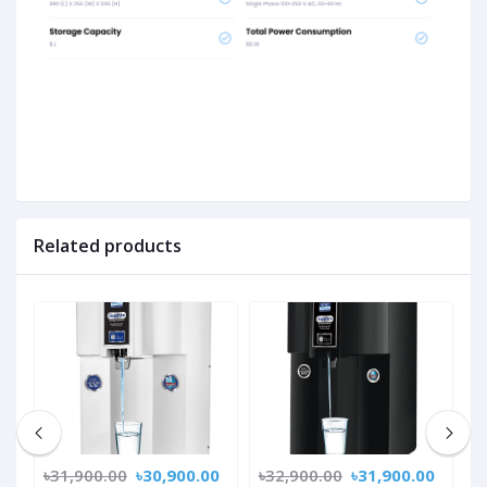
Related products
0
৳31,900.00
৳30,900.00
৳32,900.00
৳31,900.00
৳