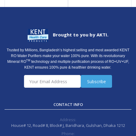
Brought to you by AKTI.
Trusted by Millions, Bangladesh’s highest selling and most awarded KENT
RO Water Purifiers make your water 100% pure. With its revolutionary
TM
Mineral RO
technology and multiple purification process of RO+UV+UF,
KENT ensures 100% pure & healthier drinking water.
Subscribe
CONTACT INFO
Address:
House# 12, Road# 8, Block# J, Baridhara, Gulshan, Dhaka 1212
Phone: