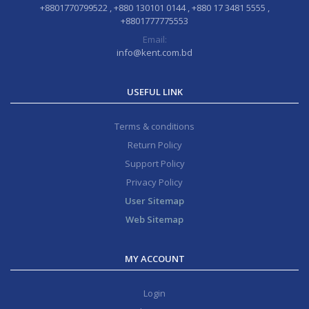
+8801770799522 , +880 130101 0144 , +880 17 3481 5555 ,
+8801777775553
Email:
info@kent.com.bd
USEFUL LINK
Terms & conditions
Return Policy
Support Policy
Privacy Policy
User Sitemap
Web Sitemap
MY ACCOUNT
Login