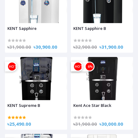
KENT Sapphire
KENT Sapphire B
৳31,900.00
৳30,900.00
৳32,900.00
৳31,900.00
HOT
OFF
HOT
6%
KENT Supreme B
Kent Ace Star Black
৳25,490.00
৳31,900.00
৳30,000.00