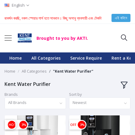
English
এই বাটনে
টি আকর্ষন করছি, নকল স্পেয়ার পার্স হতে সাবধান। কিছু অসাধু ব্যবসায়ী এবং টেকনিশিয়ান KENT মেশিনে নকল স্প
Brought to you by AKTI.
Home
All Categories
Service Require
Rent a Ken
Home
All Categories
"Kent Water Purifier"
Kent Water Purifier
Brands
Sort by
All Brands
Newest
OFF
HOT
3%
OFF
3%