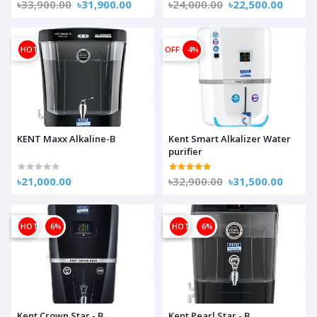
৳33,900.00
৳31,900.00
৳24,000.00
৳22,500.00
HOT
OFF
4%
KENT Maxx Alkaline-B
Kent Smart Alkalizer Water
purifier
৳21,000.00
৳32,900.00
৳31,500.00
OFF
HOT
6%
OFF
HOT
6%
Kent Crown Star - B
Kent Pearl Star - B