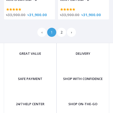
৳33,900.00
৳31,900.00
৳33,900.00
৳31,900.00
‹
1
2
›
GREAT VALUE
DELIVERY
SAFE PAYMENT
SHOP WITH CONFIDENCE
24/7 HELP CENTER
SHOP ON-THE-GO