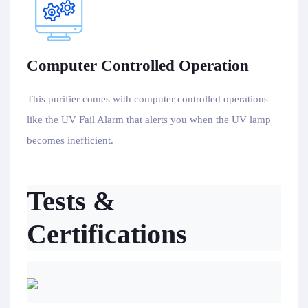
Computer Controlled Operation
This purifier comes with computer controlled operations
like the UV Fail Alarm that alerts you when the UV lamp
becomes inefficient.
Tests &
Certifications