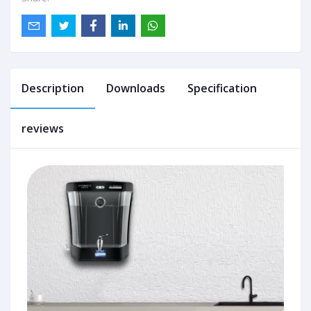
Description
Downloads
Specification
reviews