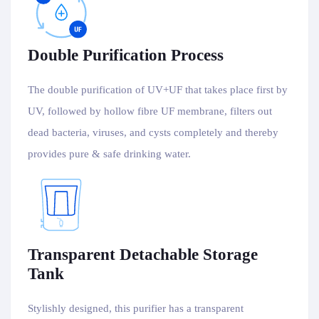
Double Purification Process
The double purification of UV+UF that takes place first by
UV, followed by hollow fibre UF membrane, filters out
dead bacteria, viruses, and cysts completely and thereby
provides pure & safe drinking water.
Transparent Detachable Storage
Tank
Stylishly designed, this purifier has a transparent