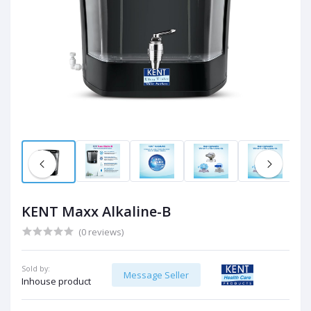
KENT Maxx Alkaline-B
(0 reviews)
Sold by:
Message Seller
Inhouse product