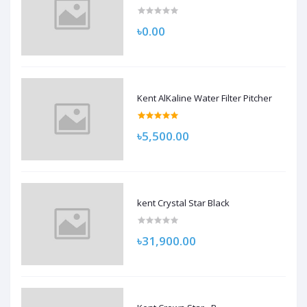
৳0.00
Kent AlKaline Water Filter Pitcher
৳5,500.00
kent Crystal Star Black
৳31,900.00