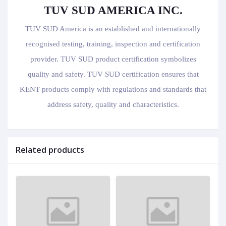
TUV SUD AMERICA INC.
TUV SUD America is an established and internationally
recognised testing, training, inspection and certification
provider. TUV SUD product certification symbolizes
quality and safety. TUV SUD certification ensures that
KENT products comply with regulations and standards that
address safety, quality and characteristics.
Related products