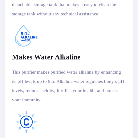
detachable storage tank that makes it easy to clean the
storage tank without any technical assistance.
Makes Water Alkaline
This purifier makes purified water alkaline by enhancing
its pH levels up to 9.5. Alkaline water regulates body’s pH
levels, reduces acidity, fortifies your health, and boosts
your immunity.