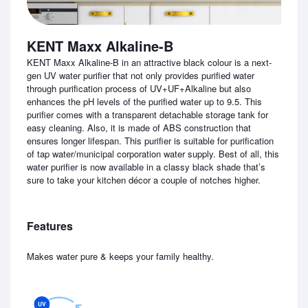
KENT Maxx Alkaline-B
KENT Maxx Alkaline-B in an attractive black colour is a next-
gen UV water purifier that not only provides purified water
through purification process of UV+UF+Alkaline but also
enhances the pH levels of the purified water up to 9.5. This
purifier comes with a transparent detachable storage tank for
easy cleaning. Also, it is made of ABS construction that
ensures longer lifespan. This purifier is suitable for purification
of tap water/municipal corporation water supply. Best of all, this
water purifier is now available in a classy black shade that’s
sure to take your kitchen décor a couple of notches higher.
Features
Makes water pure & keeps your family healthy.