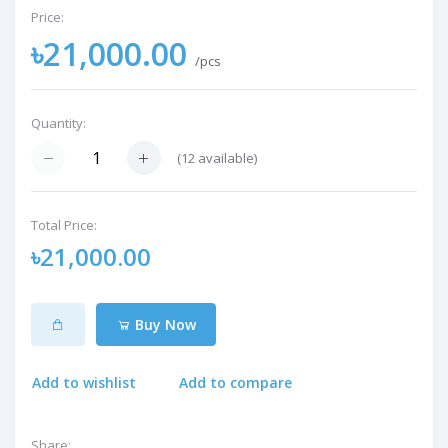
Price:
৳21,000.00
/pcs
Quantity:
(
12
available)
Total Price:
৳21,000.00
Buy Now
Add to wishlist
Add to compare
Share: