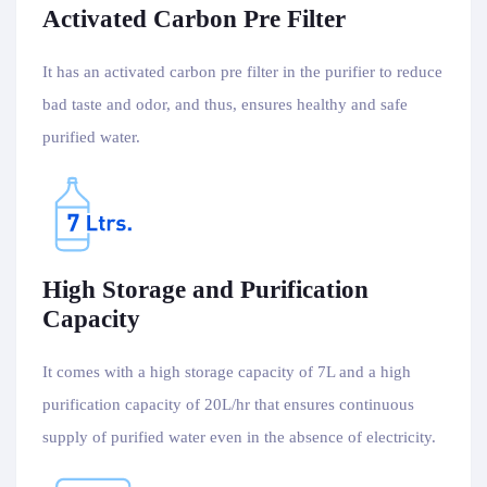
Activated Carbon Pre Filter
It has an activated carbon pre filter in the purifier to reduce
bad taste and odor, and thus, ensures healthy and safe
purified water.
High Storage and Purification
Capacity
It comes with a high storage capacity of 7L and a high
purification capacity of 20L/hr that ensures continuous
supply of purified water even in the absence of electricity.