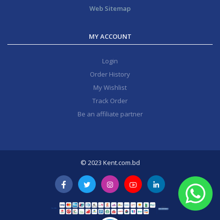
Web Sitemap
MY ACCOUNT
Login
Order History
My Wishlist
Track Order
Be an affiliate partner
© 2023 Kent.com.bd