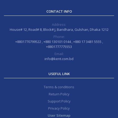
CONTACT INFO
Address:
House# 12, Road# 8, Block# J, Baridhara, Gulshan, Dhaka 1212
Phone:
+8801770799522 , +880 130101 0144 , +880 17 3481 5555 ,
+8801777775553
Email:
info@kent.com.bd
USEFUL LINK
Terms & conditions
Return Policy
Support Policy
Privacy Policy
User Sitemap