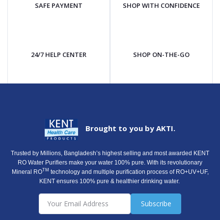
SAFE PAYMENT
SHOP WITH CONFIDENCE
24/7 HELP CENTER
SHOP ON-THE-GO
Brought to you by AKTI.
Trusted by Millions, Bangladesh’s highest selling and most awarded KENT
RO Water Purifiers make your water 100% pure. With its revolutionary
TM
Mineral RO
technology and multiple purification process of RO+UV+UF,
KENT ensures 100% pure & healthier drinking water.
Subscribe