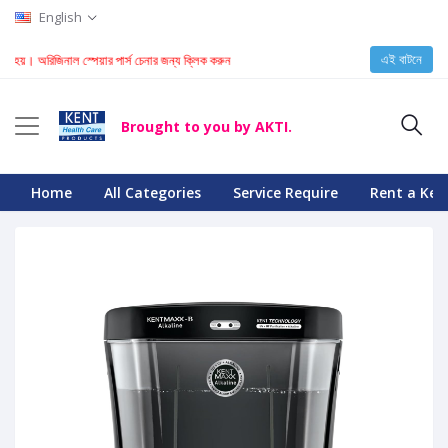
English
এই বাটনে
 অরিজিনাল স্পেয়ার পার্স চেনার জন্য ক্লিক করুন
Brought to you by AKTI.
Home
All Categories
Service Require
Rent a Ken