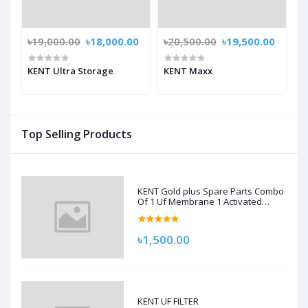
৳19,000.00
৳18,000.00
৳20,500.00
৳19,500.00
KENT Ultra Storage
KENT Maxx
Top Selling Products
KENT Gold plus Spare Parts Combo
Of 1 Uf Membrane 1 Activated
Carbon Pack, 1 Sediment Filter For
Kent Gold/Kent Gold+/Kent Optima
Gravity Filters Spare Kit For Kent
৳1,500.00
KENT UF FILTER