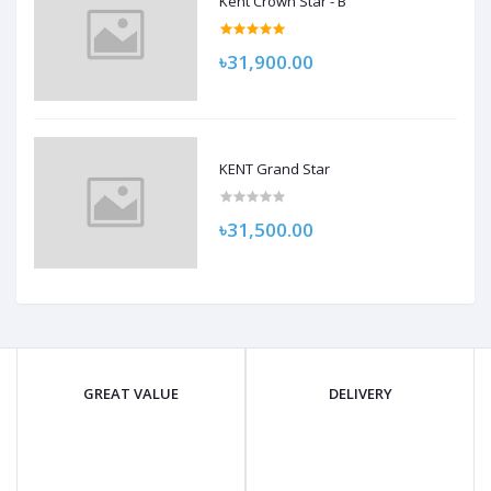
Kent Crown Star - B
৳31,900.00
KENT Grand Star
৳31,500.00
GREAT VALUE
DELIVERY