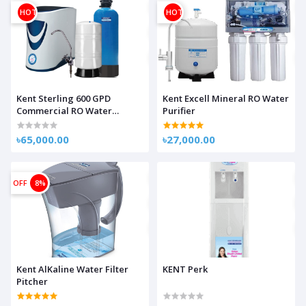
HOT
HOT
Kent Sterling 600 GPD
Kent Excell Mineral RO Water
Commercial RO Water
Purifier
Purifier
৳65,000.00
৳27,000.00
OFF
8%
Kent AlKaline Water Filter
KENT Perk
Pitcher