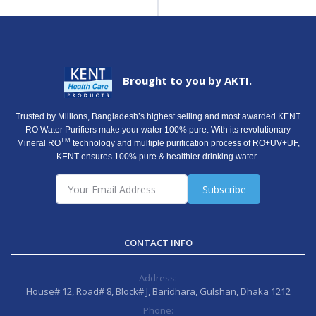
Brought to you by AKTI.
Trusted by Millions, Bangladesh’s highest selling and most awarded KENT
RO Water Purifiers make your water 100% pure. With its revolutionary
TM
Mineral RO
technology and multiple purification process of RO+UV+UF,
KENT ensures 100% pure & healthier drinking water.
Subscribe
CONTACT INFO
Address:
House# 12, Road# 8, Block# J, Baridhara, Gulshan, Dhaka 1212
Phone: