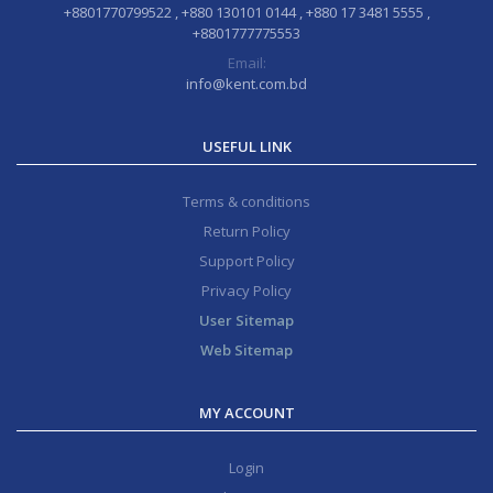
+8801770799522 , +880 130101 0144 , +880 17 3481 5555 ,
+8801777775553
Email:
info@kent.com.bd
USEFUL LINK
Terms & conditions
Return Policy
Support Policy
Privacy Policy
User Sitemap
Web Sitemap
MY ACCOUNT
Login