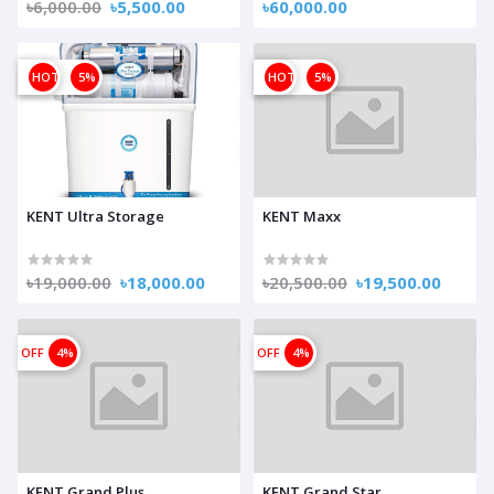
৳6,000.00
৳5,500.00
৳60,000.00
OFF
HOT
5%
OFF
HOT
5%
KENT Ultra Storage
KENT Maxx
৳19,000.00
৳18,000.00
৳20,500.00
৳19,500.00
OFF
4%
OFF
4%
KENT Grand Plus
KENT Grand Star