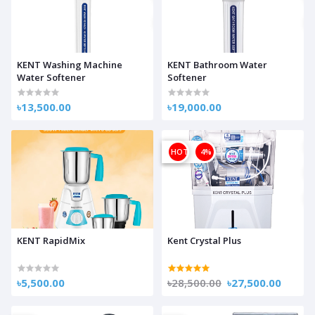
KENT Washing Machine
KENT Bathroom Water
Water Softener
Softener
৳13,500.00
৳19,000.00
OFF
HOT
4%
KENT RapidMix
Kent Crystal Plus
৳5,500.00
৳28,500.00
৳27,500.00