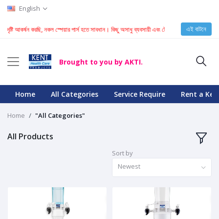
English
এই বাটনে
 দৃষ্টি আকর্ষন করছি, নকল স্পেয়ার পার্স হতে সাবধান। কিছু অসাধু ব্যবসায়ী এবং টেকনিশিয়ান KENT মেশিনে নকল
Brought to you by AKTI.
Home
All Categories
Service Require
Rent a Ken
Home
"All Categories"
All Products
Sort by
Newest