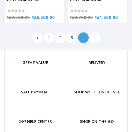
৳27,500.00
৳26,500.00
৳32,900.00
৳31,500.00
‹
1
2
3
4
›
GREAT VALUE
DELIVERY
SAFE PAYMENT
SHOP WITH CONFIDENCE
24/7 HELP CENTER
SHOP ON-THE-GO